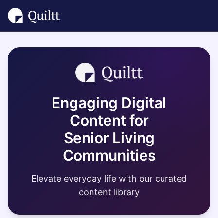
Engaging Digital
Content for
Senior Living
Communities
Elevate everyday life with our curated
content library