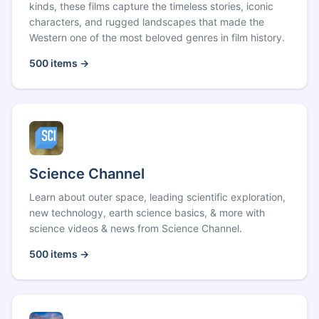
kinds, these films capture the timeless stories, iconic
characters, and rugged landscapes that made the
Western one of the most beloved genres in film history.
500
items →
Science Channel
Learn about outer space, leading scientific exploration,
new technology, earth science basics, & more with
science videos & news from Science Channel.
500
items →