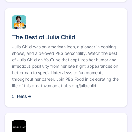
The Best of Julia Child
Julia Child was an American icon, a pioneer in cooking
shows, and a beloved PBS personality. Watch the best
of Julia Child on YouTube that captures her humor and
infectious positivity from her late night appearances on
Letterman to special interviews to fun moments
throughout her career. Join PBS Food in celebrating the
life of this great woman at pbs.org/juliachild.
5
items →