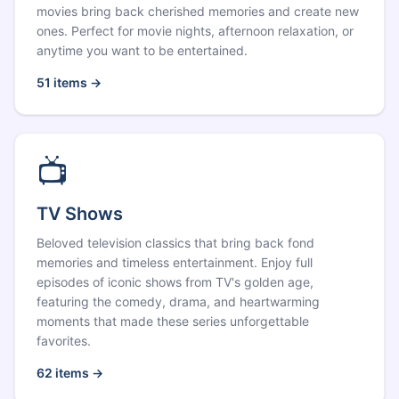
movies bring back cherished memories and create new
ones. Perfect for movie nights, afternoon relaxation, or
anytime you want to be entertained.
51
items →
📺
TV Shows
Beloved television classics that bring back fond
memories and timeless entertainment. Enjoy full
episodes of iconic shows from TV's golden age,
featuring the comedy, drama, and heartwarming
moments that made these series unforgettable
favorites.
62
items →