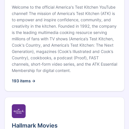
Welcome to the official America's Test Kitchen YouTube
channel! The mission of America’s Test Kitchen (ATK) is
to empower and inspire confidence, community, and
creativity in the kitchen. Founded in 1992, the company
is the leading multimedia cooking resource serving
millions of fans with TV shows (America’s Test Kitchen,
Cook's Country, and America’s Test Kitchen: The Next
Generation), magazines (Cook’s Illustrated and Cook’s
Country), cookbooks, a podcast (Proof), FAST
channels, short-form video series, and the ATK Essential
Membership for digital content.
193
items →
Hallmark Movies