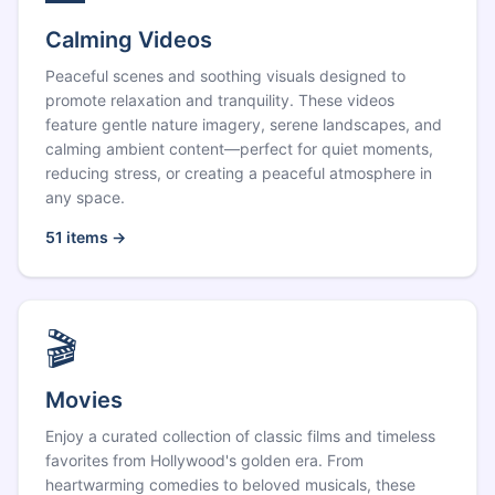
Calming Videos
Peaceful scenes and soothing visuals designed to
promote relaxation and tranquility. These videos
feature gentle nature imagery, serene landscapes, and
calming ambient content—perfect for quiet moments,
reducing stress, or creating a peaceful atmosphere in
any space.
51
items →
🎬
Movies
Enjoy a curated collection of classic films and timeless
favorites from Hollywood's golden era. From
heartwarming comedies to beloved musicals, these