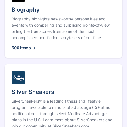
Biography
Biography highlights newsworthy personalities and
events with compelling and surprising points-of-view,
telling the true stories from some of the most
accomplished non-fiction storytellers of our time.
500
items →
Silver Sneakers
SilverSneakers® is a leading fitness and lifestyle
program, available to millions of adults age 65+ at no
additional cost through select Medicare Advantage
plans in the U.S. Learn more about SilverSneakers and
join our community at SilverSneakers.com