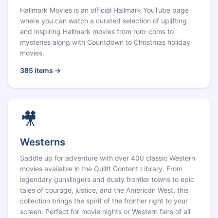
Hallmark Movies is an official Hallmark YouTube page
where you can watch a curated selection of uplifting
and inspiring Hallmark movies from rom-coms to
mysteries along with Countdown to Christmas holiday
movies.
385
items →
🎥
Westerns
Saddle up for adventure with over 400 classic Western
movies available in the Quiltt Content Library. From
legendary gunslingers and dusty frontier towns to epic
tales of courage, justice, and the American West, this
collection brings the spirit of the frontier right to your
screen. Perfect for movie nights or Western fans of all