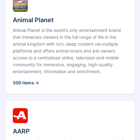
Animal Planet
Animal Planet is the world's only entertainment brand
that immerses viewers in the full range of life in the
animal kingdom with rich, deep content via multiple
platforms and offers animal lovers and pet owners
access to a centralized online, television and mobile
community for immersive, engaging, high-quality
entertainment, information and enrichment.
500
items →
AARP