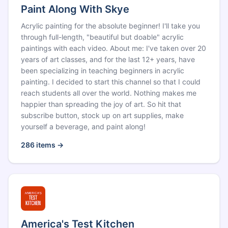
Paint Along With Skye
Acrylic painting for the absolute beginner! I'll take you
through full-length, "beautiful but doable" acrylic
paintings with each video. About me: I've taken over 20
years of art classes, and for the last 12+ years, have
been specializing in teaching beginners in acrylic
painting. I decided to start this channel so that I could
reach students all over the world. Nothing makes me
happier than spreading the joy of art. So hit that
subscribe button, stock up on art supplies, make
yourself a beverage, and paint along!
286
items →
America's Test Kitchen