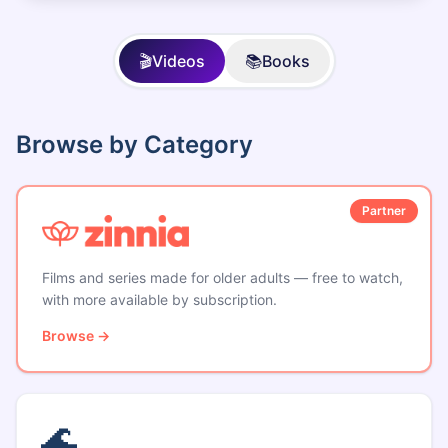
🎬
Videos
📚
Books
Browse by Category
Partner
Films and series made for older adults — free to watch,
with more available by subscription.
Browse →
🌊