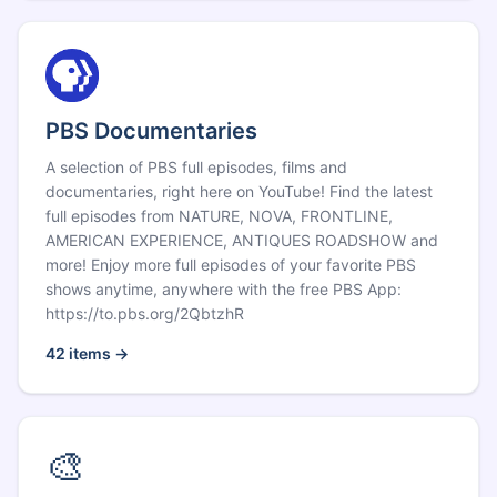
PBS Documentaries
A selection of PBS full episodes, films and
documentaries, right here on YouTube! Find the latest
full episodes from NATURE, NOVA, FRONTLINE,
AMERICAN EXPERIENCE, ANTIQUES ROADSHOW and
more! Enjoy more full episodes of your favorite PBS
shows anytime, anywhere with the free PBS App:
https://to.pbs.org/2QbtzhR
42
items →
🎨