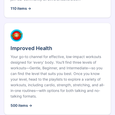
110
items →
Improved Health
Your go-to channel for effective, low-impact workouts
designed for 'every' body. You'll find three levels of
workouts—Gentle, Beginner, and Intermediate—so you
can find the level that suits you best. Once you know
your level, head to the playlists to explore a variety of
workouts, including cardio, strength, stretching, and all-
in-one routines—with options for both talking and no-
talking formats.
500
items →