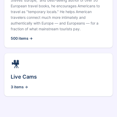
Steves' Europe," and best-selling author of over 50
European travel books, he encourages Americans to
travel as "temporary locals." He helps American
travelers connect much more intimately and
authentically with Europe — and Europeans — for a
fraction of what mainstream tourists pay.
500
items →
🎥
Live Cams
3
items →