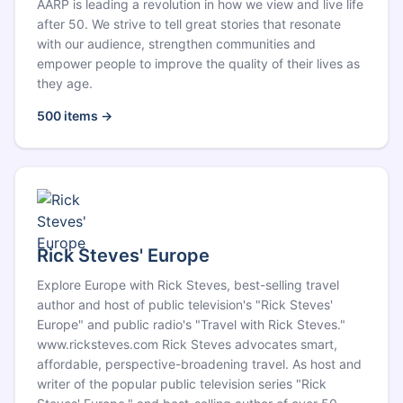
AARP is leading a revolution in how we view and live life
after 50. We strive to tell great stories that resonate
with our audience, strengthen communities and
empower people to improve the quality of their lives as
they age.
500
items →
Rick Steves' Europe
Explore Europe with Rick Steves, best-selling travel
author and host of public television's "Rick Steves'
Europe" and public radio's "Travel with Rick Steves."
www.ricksteves.com Rick Steves advocates smart,
affordable, perspective-broadening travel. As host and
writer of the popular public television series "Rick